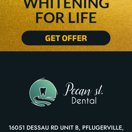
WHITENING
FOR LIFE
GET OFFER
16051 DESSAU RD UNIT B, PFLUGERVILLE,