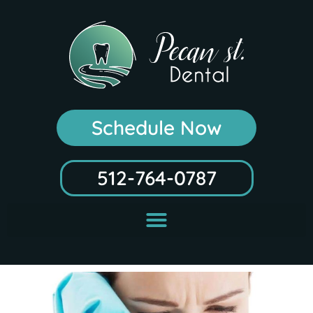
Schedule Now
512-764-0787