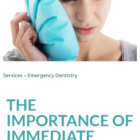
Services
»
Emergency Dentistry
THE
IMPORTANCE OF
IMMEDIATE