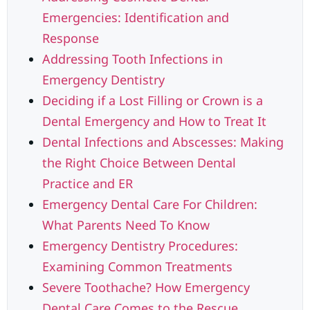
Emergencies: Identification and
Response
Addressing Tooth Infections in
Emergency Dentistry
Deciding if a Lost Filling or Crown is a
Dental Emergency and How to Treat It
Dental Infections and Abscesses: Making
the Right Choice Between Dental
Practice and ER
Emergency Dental Care For Children:
What Parents Need To Know
Emergency Dentistry Procedures:
Examining Common Treatments
Severe Toothache? How Emergency
Dental Care Comes to the Rescue