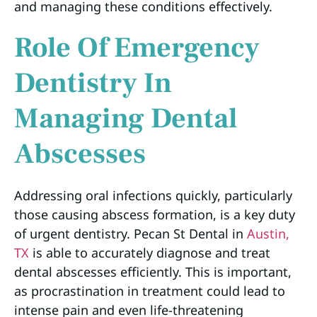
and managing these conditions effectively.
Role Of Emergency
Dentistry In
Managing Dental
Abscesses
Addressing oral infections quickly, particularly
those causing abscess formation, is a key duty
of urgent dentistry. Pecan St Dental in
Austin,
TX
is able to accurately diagnose and treat
dental abscesses efficiently. This is important,
as procrastination in treatment could lead to
intense pain and even life-threatening