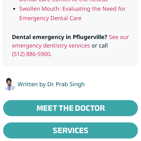
Swollen Mouth: Evaluating the Need for
Emergency Dental Care
Dental emergency in Pflugerville?
See our
emergency dentistry services
or call
(512) 886-5900
.
Written by
Dr. Prab Singh
MEET THE DOCTOR
SERVICES