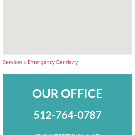
Services
»
Emergency Dentistry
OUR OFFICE
512-764-0787