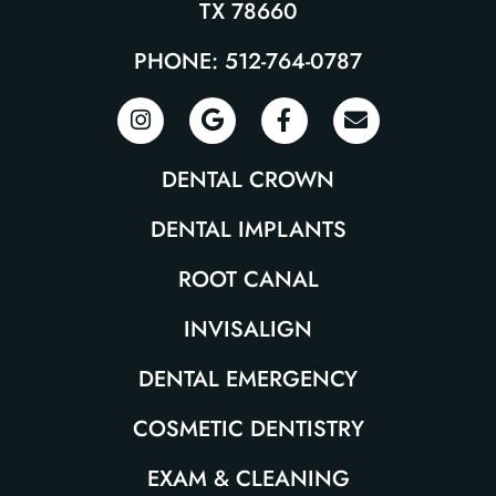
TX 78660
PHONE: 512-764-0787
DENTAL CROWN
DENTAL IMPLANTS
ROOT CANAL
INVISALIGN
DENTAL EMERGENCY
COSMETIC DENTISTRY
EXAM & CLEANING