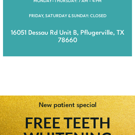
MONDAY–THURSDAY: 7 AM – 4 PM
FRIDAY, SATURDAY & SUNDAY: CLOSED
16051 Dessau Rd Unit B, Pflugerville, TX
78660
New patient special
FREE TEETH