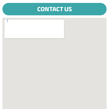
CONTACT US