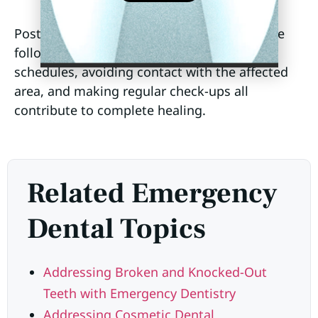
Post-emergency care is also essential, where
following the recommended medication
schedules, avoiding contact with the affected
area, and making regular check-ups all
contribute to complete healing.
Related Emergency
Dental Topics
Addressing Broken and Knocked-Out
Teeth with Emergency Dentistry
Addressing Cosmetic Dental