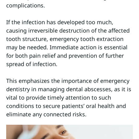
complications.
If the infection has developed too much,
causing irreversible destruction of the affected
tooth structure, emergency tooth extraction
may be needed. Immediate action is essential
for both pain relief and prevention of further
spread of infection.
This emphasizes the importance of emergency
dentistry in managing dental abscesses, as it is
vital to provide timely attention to such
conditions to secure patients’ oral health and
eliminate any connected risks.