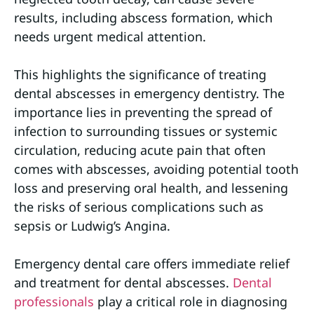
results, including abscess formation, which
needs urgent medical attention.
This highlights the significance of treating
dental abscesses in emergency dentistry. The
importance lies in preventing the spread of
infection to surrounding tissues or systemic
circulation, reducing acute pain that often
comes with abscesses, avoiding potential tooth
loss and preserving oral health, and lessening
the risks of serious complications such as
sepsis or Ludwig’s Angina.
Emergency dental care offers immediate relief
and treatment for dental abscesses.
Dental
professionals
play a critical role in diagnosing