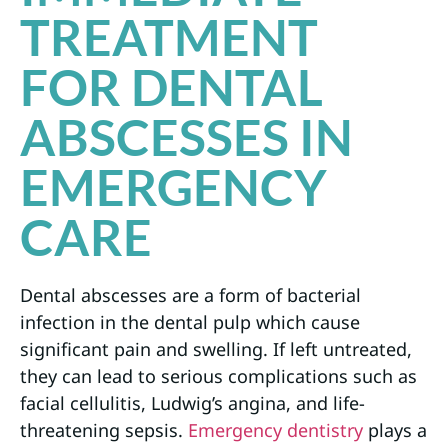
TREATMENT
FOR DENTAL
ABSCESSES IN
EMERGENCY
CARE
Dental abscesses are a form of bacterial
infection in the dental pulp which cause
significant pain and swelling. If left untreated,
they can lead to serious complications such as
facial cellulitis, Ludwig’s angina, and life-
threatening sepsis.
Emergency dentistry
plays a