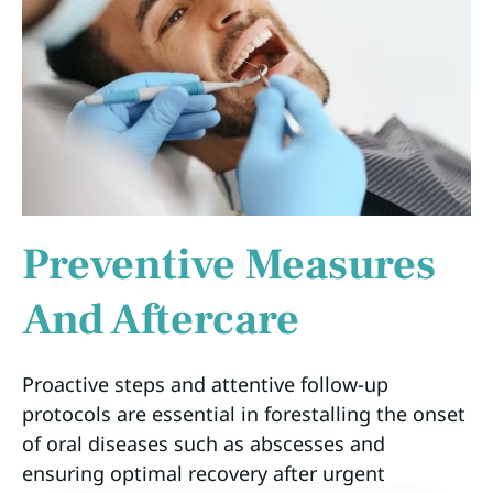
Preventive Measures
And Aftercare
Proactive steps and attentive follow-up
protocols are essential in forestalling the onset
of oral diseases such as abscesses and
ensuring optimal recovery after urgent