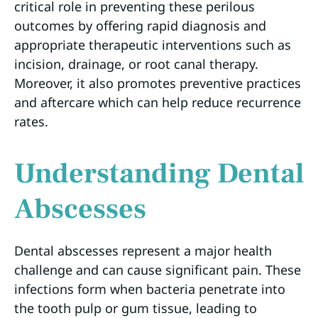
critical role in preventing these perilous
outcomes by offering rapid diagnosis and
appropriate therapeutic interventions such as
incision, drainage, or root canal therapy.
Moreover, it also promotes preventive practices
and aftercare which can help reduce recurrence
rates.
Understanding Dental
Abscesses
Dental abscesses represent a major health
challenge and can cause significant pain. These
infections form when bacteria penetrate into
the tooth pulp or gum tissue, leading to