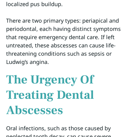
localized pus buildup.
There are two primary types: periapical and
periodontal, each having distinct symptoms
that require emergency dental care. If left
untreated, these abscesses can cause life-
threatening conditions such as sepsis or
Ludwig’s angina.
The Urgency Of
Treating Dental
Abscesses
Oral infections, such as those caused by
neglected tooth decay, can cause severe