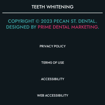
TEETH WHITENING
COPYRIGHT © 2023 PECAN ST. DENTAL.
DESIGNED BY
PRIME DENTAL MARKETING
.
PRIVACY POLICY
TERMS OF USE
ACCESSIBILITY
WEB ACCESSIBILITY