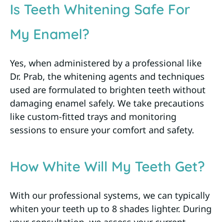
Is Teeth Whitening Safe For
My Enamel?
Yes, when administered by a professional like
Dr. Prab, the whitening agents and techniques
used are formulated to brighten teeth without
damaging enamel safely. We take precautions
like custom-fitted trays and monitoring
sessions to ensure your comfort and safety.
How White Will My Teeth Get?
With our professional systems, we can typically
whiten your teeth up to 8 shades lighter. During
your consultation, we assess your current