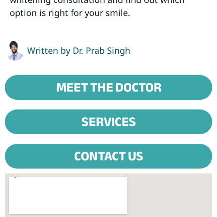
option is right for your smile.
Written by
Dr. Prab Singh
MEET THE DOCTOR
SERVICES
CONTACT US