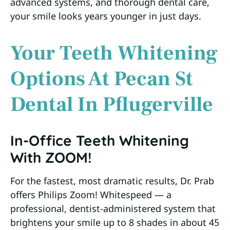
advanced systems, and thorough dental care,
your smile looks years younger in just days.
Your Teeth Whitening
Options At Pecan St
Dental In Pflugerville
In-Office Teeth Whitening
With ZOOM!
For the fastest, most dramatic results, Dr. Prab
offers Philips Zoom! Whitespeed — a
professional, dentist-administered system that
brightens your smile up to 8 shades in about 45