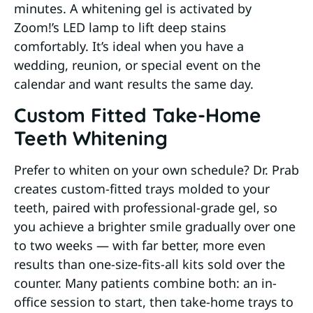
minutes. A whitening gel is activated by
Zoom!’s LED lamp to lift deep stains
comfortably. It’s ideal when you have a
wedding, reunion, or special event on the
calendar and want results the same day.
Custom Fitted Take-Home
Teeth Whitening
Prefer to whiten on your own schedule? Dr. Prab
creates custom-fitted trays molded to your
teeth, paired with professional-grade gel, so
you achieve a brighter smile gradually over one
to two weeks — with far better, more even
results than one-size-fits-all kits sold over the
counter. Many patients combine both: an in-
office session to start, then take-home trays to