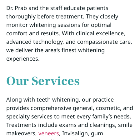
Dr. Prab and the staff educate patients
thoroughly before treatment. They closely
monitor whitening sessions for optimal
comfort and results. With clinical excellence,
advanced technology, and compassionate care,
we deliver the area’s finest whitening
experiences.
Our Services
Along with teeth whitening, our practice
provides comprehensive general, cosmetic, and
specialty services to meet every family’s needs.
Treatments include exams and cleanings, smile
makeovers,
veneers
, Invisalign, gum