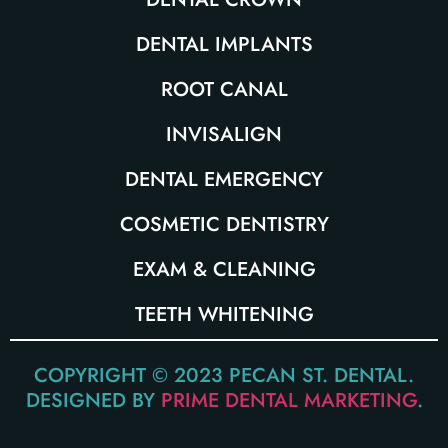
DENTAL IMPLANTS
ROOT CANAL
INVISALIGN
DENTAL EMERGENCY
COSMETIC DENTISTRY
EXAM & CLEANING
TEETH WHITENING
COPYRIGHT © 2023 PECAN ST. DENTAL.
DESIGNED BY
PRIME DENTAL MARKETING
.