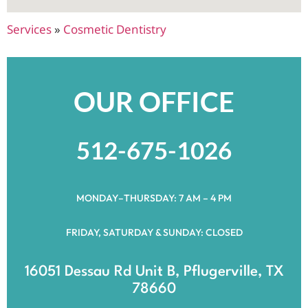
Services
»
Cosmetic Dentistry
OUR OFFICE
512-675-1026
MONDAY–THURSDAY: 7 AM – 4 PM
FRIDAY, SATURDAY & SUNDAY: CLOSED
16051 Dessau Rd Unit B, Pflugerville, TX
78660