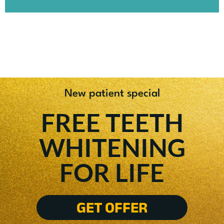
New patient special
FREE TEETH
WHITENING
FOR LIFE
GET OFFER