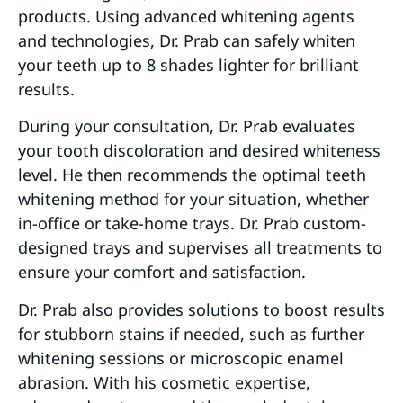
products. Using advanced whitening agents
and technologies, Dr. Prab can safely whiten
your teeth up to 8 shades lighter for brilliant
results.
During your consultation, Dr. Prab evaluates
your tooth discoloration and desired whiteness
level. He then recommends the optimal teeth
whitening method for your situation, whether
in-office or take-home trays. Dr. Prab custom-
designed trays and supervises all treatments to
ensure your comfort and satisfaction.
Dr. Prab also provides solutions to boost results
for stubborn stains if needed, such as further
whitening sessions or microscopic enamel
abrasion. With his cosmetic expertise,