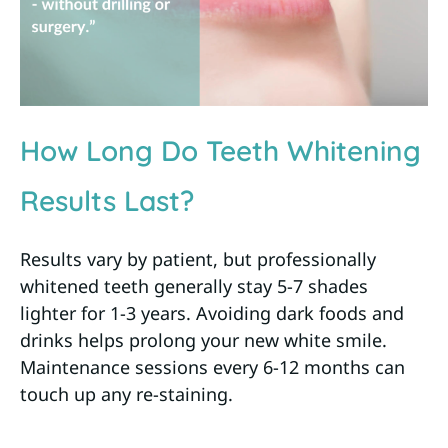
How Long Do Teeth Whitening
Results Last?
Results vary by patient, but professionally
whitened teeth generally stay 5-7 shades
lighter for 1-3 years. Avoiding dark foods and
drinks helps prolong your new white smile.
Maintenance sessions every 6-12 months can
touch up any re-staining.