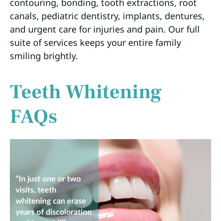
contouring, bonding, tooth extractions, root
canals, pediatric dentistry, implants, dentures,
and urgent care for injuries and pain. Our full
suite of services keeps your entire family
smiling brightly.
Teeth Whitening
FAQs