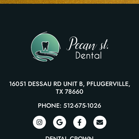
16051 DESSAU RD UNIT B, PFLUGERVILLE,
TX 78660
PHONE: 512-675-1026
DENTAL CROWN