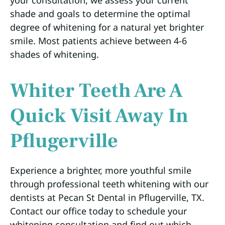
shade and goals to determine the optimal
degree of whitening for a natural yet brighter
smile. Most patients achieve between 4-6
shades of whitening.
Whiter Teeth Are A
Quick Visit Away In
Pflugerville
Experience a brighter, more youthful smile
through professional teeth whitening with our
dentists at Pecan St Dental in Pflugerville, TX.
Contact our office today to schedule your
whitening consultation and find out which