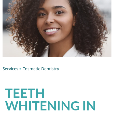
Services
»
Cosmetic Dentistry
TEETH
WHITENING IN