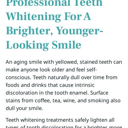
Professional Teeth
Whitening For A
Brighter, Younger-
Looking Smile
An aging smile with yellowed, stained teeth can
make anyone look older and feel self-
conscious. Teeth naturally dull over time from
foods and drinks that cause intrinsic
discoloration in the tooth enamel. Surface
stains from coffee, tea, wine, and smoking also
dull your smile.
Teeth whitening treatments safely lighten all
types of tooth discoloration for a brighter, more