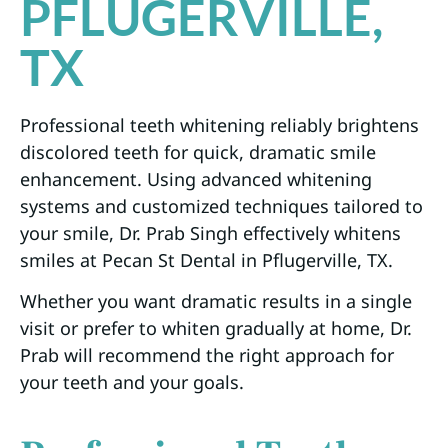
PFLUGERVILLE,
TX
Professional teeth whitening reliably brightens
discolored teeth for quick, dramatic smile
enhancement. Using advanced whitening
systems and customized techniques tailored to
your smile, Dr. Prab Singh effectively whitens
smiles at Pecan St Dental in Pflugerville, TX.
Whether you want dramatic results in a single
visit or prefer to whiten gradually at home, Dr.
Prab will recommend the right approach for
your teeth and your goals.