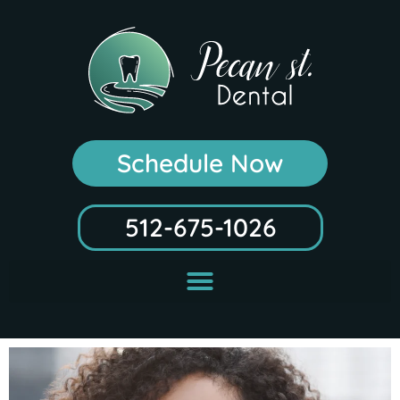
Schedule Now
512-675-1026