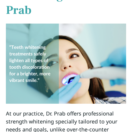
Prab
At our practice, Dr. Prab offers professional
strength whitening specially tailored to your
needs and goals, unlike over-the-counter