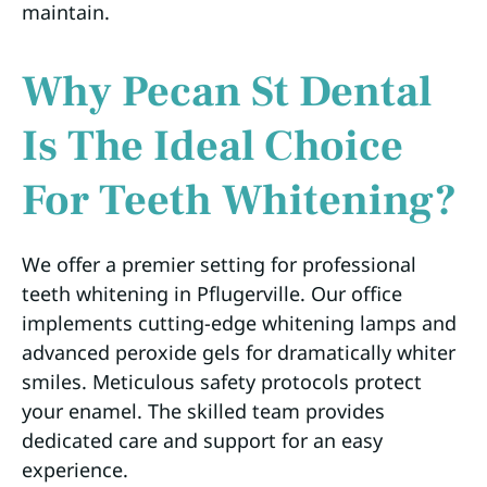
maintain.
Why Pecan St Dental
Is The Ideal Choice
For Teeth Whitening?
We offer a premier setting for professional
teeth whitening in Pflugerville. Our office
implements cutting-edge whitening lamps and
advanced peroxide gels for dramatically whiter
smiles. Meticulous safety protocols protect
your enamel. The skilled team provides
dedicated care and support for an easy
experience.