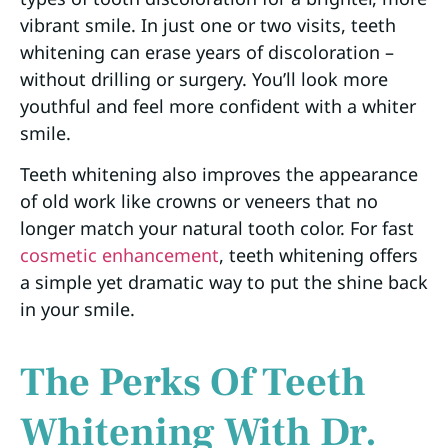
vibrant smile. In just one or two visits, teeth
whitening can erase years of discoloration –
without drilling or surgery. You’ll look more
youthful and feel more confident with a whiter
smile.
Teeth whitening also improves the appearance
of old work like crowns or veneers that no
longer match your natural tooth color. For fast
cosmetic enhancement
, teeth whitening offers
a simple yet dramatic way to put the shine back
in your smile.
The Perks Of Teeth
Whitening With Dr.