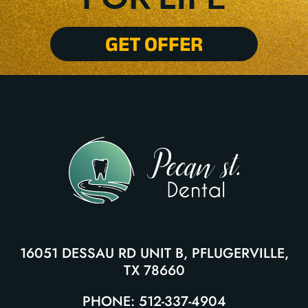
GET OFFER
16051 DESSAU RD UNIT B, PFLUGERVILLE,
TX 78660
PHONE: 512-337-4904