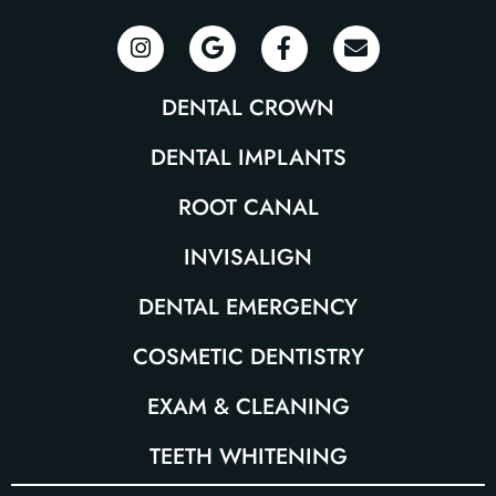
DENTAL CROWN
DENTAL IMPLANTS
ROOT CANAL
INVISALIGN
DENTAL EMERGENCY
COSMETIC DENTISTRY
EXAM & CLEANING
TEETH WHITENING