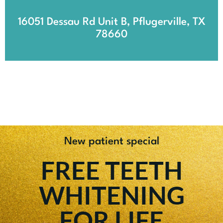
16051 Dessau Rd Unit B, Pflugerville, TX
78660
New patient special
FREE TEETH
WHITENING
FOR LIFE