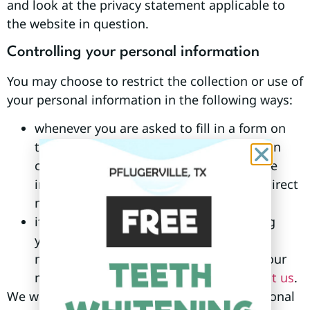
and look at the privacy statement applicable to
the website in question.
Controlling your personal information
You may choose to restrict the collection or use of
your personal information in the following ways:
whenever you are asked to fill in a form on
the website, look for the box that you can
click to indicate that you do not want the
information to be used by anybody for direct
marketing purposes
if you have previously agreed to us using
your personal information for direct
marketing purposes, you may change your
mind at any time by writing to or
contact us
.
We will not sell, distribute or lease your personal