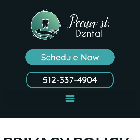
Schedule Now
512-337-4904