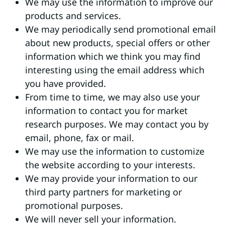
We may use the information to improve our
products and services.
We may periodically send promotional email
about new products, special offers or other
information which we think you may find
interesting using the email address which
you have provided.
From time to time, we may also use your
information to contact you for market
research purposes. We may contact you by
email, phone, fax or mail.
We may use the information to customize
the website according to your interests.
We may provide your information to our
third party partners for marketing or
promotional purposes.
We will never sell your information.