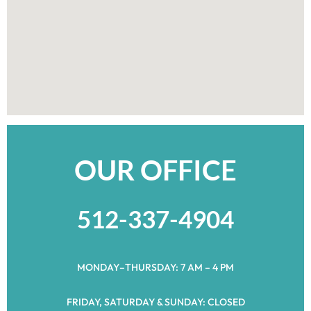
OUR OFFICE
512-337-4904
MONDAY–THURSDAY: 7 AM – 4 PM
FRIDAY, SATURDAY & SUNDAY: CLOSED