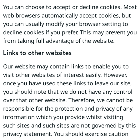
You can choose to accept or decline cookies. Most
web browsers automatically accept cookies, but
you can usually modify your browser setting to
decline cookies if you prefer. This may prevent you
from taking full advantage of the website.
Links to other websites
Our website may contain links to enable you to
visit other websites of interest easily. However,
once you have used these links to leave our site,
you should note that we do not have any control
over that other website. Therefore, we cannot be
responsible for the protection and privacy of any
information which you provide whilst visiting
such sites and such sites are not governed by this
privacy statement. You should exercise caution