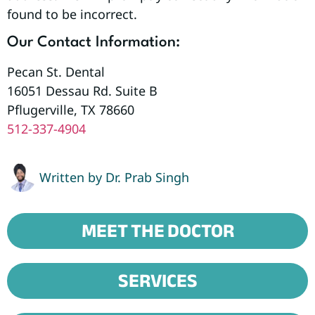
found to be incorrect.
Our Contact Information:
Pecan St. Dental
16051 Dessau Rd. Suite B
Pflugerville, TX 78660
512-337-4904
Written by
Dr. Prab Singh
MEET THE DOCTOR
SERVICES