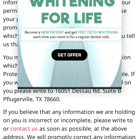
information to third parties unless we have your
permission or are required by law. We may use
your personal information to send you
promotional information about third parties
which we think you may find interesting if you tell
us that you wish this to happen.
GET OFFER
You may request details of personal information
which we hold about you under the Data
Protection Act 1998. A small fee will be payable. If
you would like a copy of the information held on
you please write to 16051 Dessau Rd. Suite B
Pflugerville, TX 78660.
If you believe that any information we are holding
on you is incorrect or incomplete, please write to
or
contact us
as soon as possible, at the above
address. We will promptly correct any information