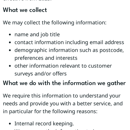
What we collect
We may collect the following information:
name and job title
contact information including email address
demographic information such as postcode,
preferences and interests
other information relevant to customer
surveys and/or offers
What we do with the information we gather
We require this information to understand your
needs and provide you with a better service, and
in particular for the following reasons:
Internal record keeping.