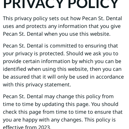
PRIVACY POLICY
This privacy policy sets out how Pecan St. Dental
uses and protects any information that you give
Pecan St. Dental when you use this website.
Pecan St. Dental is committed to ensuring that
your privacy is protected. Should we ask you to
provide certain information by which you can be
identified when using this website, then you can
be assured that it will only be used in accordance
with this privacy statement.
Pecan St. Dental may change this policy from
time to time by updating this page. You should
check this page from time to time to ensure that
you are happy with any changes. This policy is
effective from 2023.