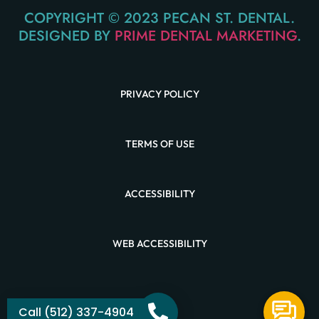
COPYRIGHT © 2023 PECAN ST. DENTAL.
DESIGNED BY
PRIME DENTAL MARKETING
.
PRIVACY POLICY
TERMS OF USE
ACCESSIBILITY
WEB ACCESSIBILITY
Call (512) 337-4904