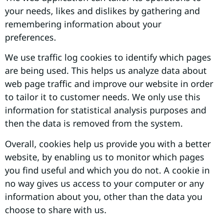
your needs, likes and dislikes by gathering and
remembering information about your
preferences.
We use traffic log cookies to identify which pages
are being used. This helps us analyze data about
web page traffic and improve our website in order
to tailor it to customer needs. We only use this
information for statistical analysis purposes and
then the data is removed from the system.
Overall, cookies help us provide you with a better
website, by enabling us to monitor which pages
you find useful and which you do not. A cookie in
no way gives us access to your computer or any
information about you, other than the data you
choose to share with us.