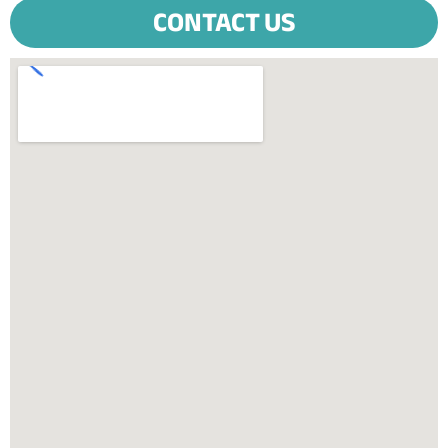
CONTACT US