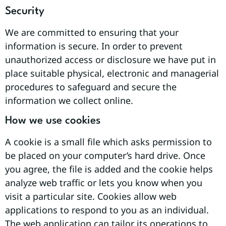
Security
We are committed to ensuring that your
information is secure. In order to prevent
unauthorized access or disclosure we have put in
place suitable physical, electronic and managerial
procedures to safeguard and secure the
information we collect online.
How we use cookies
A cookie is a small file which asks permission to
be placed on your computer’s hard drive. Once
you agree, the file is added and the cookie helps
analyze web traffic or lets you know when you
visit a particular site. Cookies allow web
applications to respond to you as an individual.
The web application can tailor its operations to