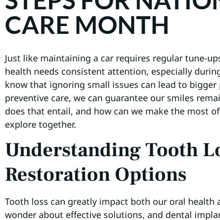
STEPS FOR NATIO
CARE MONTH
Just like maintaining a car requires regular tune-up
health needs consistent attention, especially durin
know that ignoring small issues can lead to bigger
preventive care, we can guarantee our smiles remai
does that entail, and how can we make the most o
explore together.
Understanding Tooth L
Restoration Options
Tooth loss can greatly impact both our oral health
wonder about effective solutions, and dental impl