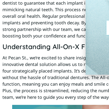
dentist to guarantee that each implant integrates 
mimicking natural teeth. This process not only enh
overall oral health. Regular professional dental cle
implants and preventing tooth decay. By following 
strong partnership with our team, we can help ensur
boosting both your confidence and functionality.
Understanding All-On-X Full Arch
At Pecan St., we’re excited to share insights about A
innovative dental solution allows us to replace an e
four strategically placed implants. It’s designed for
without the hassle of traditional dentures. The Al
function, meaning you can enjoy meals and smile co
Plus, the process is streamlined, reducing the numbe
team, we’re here to guide you every step of the way