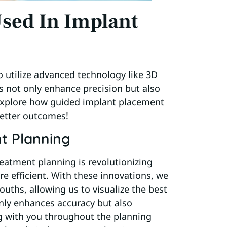
sed In Implant
o utilize advanced technology like 3D
s not only enhance precision but also
 explore how guided implant placement
better outcomes!
t Planning
eatment planning is revolutionizing
e efficient. With these innovations, we
ouths, allowing us to visualize the best
nly enhances accuracy but also
ng with you throughout the planning