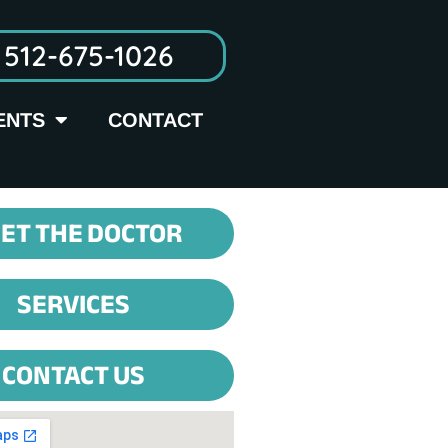
512-675-1026
ENTS
CONTACT
ET THE DOCTOR
SERVICES
CONTACT US