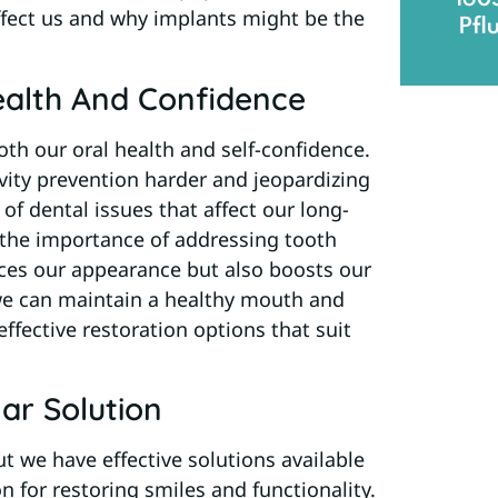
affect us and why implants might be the
Pfl
ealth And Confidence
th our oral health and self-confidence.
vity prevention harder and jeopardizing
of dental issues that affect our long-
e the importance of addressing tooth
nces our appearance but also boosts our
, we can maintain a healthy mouth and
effective restoration options that suit
ar Solution
t we have effective solutions available
n for restoring smiles and functionality.