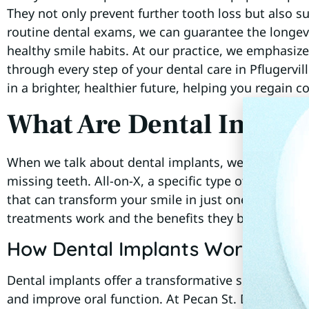
They not only prevent further tooth loss but also 
routine dental exams, we can guarantee the longevi
healthy smile habits. At our practice, we emphasize
through every step of your dental care in Pflugervil
in a brighter, healthier future, helping you regain c
What Are Dental Implan
When we talk about dental implants, we’re referring 
missing teeth. All-on-X, a specific type of implant p
that can transform your smile in just one visit. Let
treatments work and the benefits they bring to our 
How Dental Implants Work
Dental implants offer a transformative solution for 
and improve oral function. At Pecan St. Dental, we w