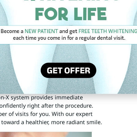
seamlessly with your jawbone,
ances your smile but also supports
anings are essential for maintaining your
oral health tips and maintaining a
e your implants last a lifetime,
 Restoration
GET OFFER
ll-on-X full arch restoration. This
ntire arch of missing teeth using just
 those seeking stability and aesthetics
l-on-X system provides immediate
nfidently right after the procedure.
r of visits for you. With our expert
 toward a healthier, more radiant smile.