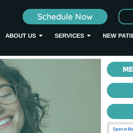
Schedule Now
ABOUT US
SERVICES
NEW PATI
ME