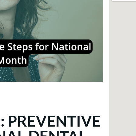
: PREVENTIVE