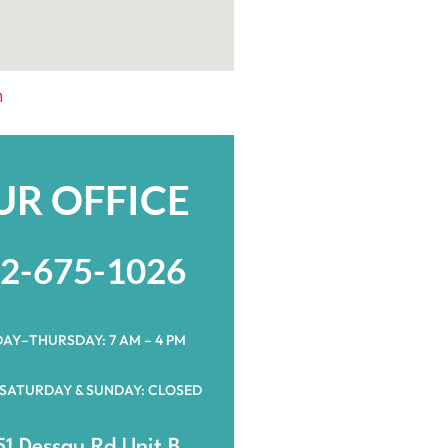
h
UR OFFICE
2-675-1026
AY–THURSDAY: 7 AM – 4 PM
 SATURDAY & SUNDAY: CLOSED
1 Dessau Rd Unit B,