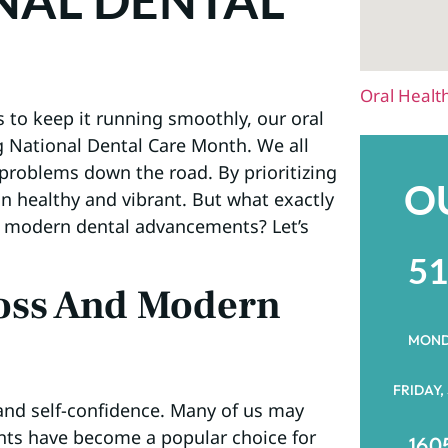
NAL DENTAL
Oral Healt
s to keep it running smoothly, our oral
g National Dental Care Month. We all
 problems down the road. By prioritizing
O
n healthy and vibrant. But what exactly
f modern dental advancements? Let’s
51
oss And Modern
MOND
FRIDAY,
 and self-confidence. Many of us may
ants have become a popular choice for
1605