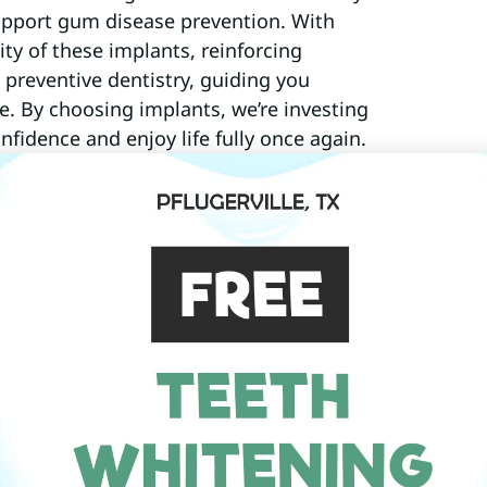
support gum disease prevention. With
ty of these implants, reinforcing
 preventive dentistry, guiding you
le. By choosing implants, we’re investing
onfidence and enjoy life fully once again.
ts And All-On-X?
to a reliable solution for replacing
rocedure, offers a full arch restoration
’s explore how these innovative
dental health.
those looking to restore their smiles
ork closely with our Pflugerville