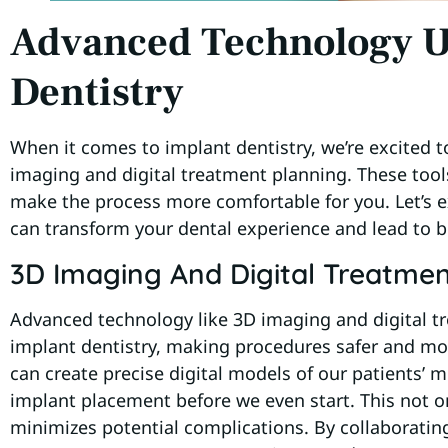
Advanced Technology U
Dentistry
When it comes to implant dentistry, we’re excited t
imaging and digital treatment planning. These tool
make the process more comfortable for you. Let’s
can transform your dental experience and lead to 
3D Imaging And Digital Treatmen
Advanced technology like 3D imaging and digital tr
implant dentistry, making procedures safer and mor
can create precise digital models of our patients’ m
implant placement before we even start. This not o
minimizes potential complications. By collaborati