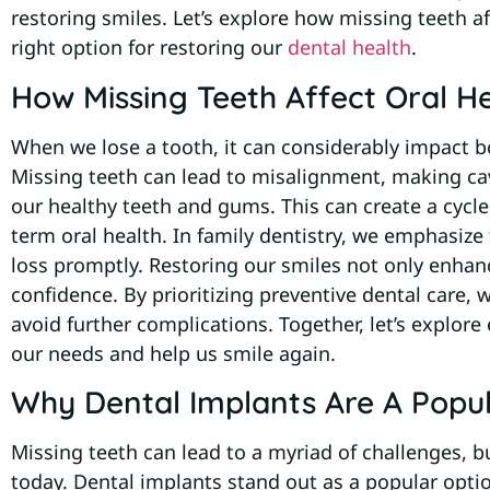
restoring smiles. Let’s explore how missing teeth 
right option for restoring our
dental health
.
How Missing Teeth Affect Oral H
When we lose a tooth, it can considerably impact bo
Missing teeth can lead to misalignment, making ca
our healthy teeth and gums. This can create a cycle 
term oral health. In family dentistry, we emphasiz
loss promptly. Restoring our smiles not only enha
confidence. By prioritizing preventive dental care
avoid further complications. Together, let’s explore 
our needs and help us smile again.
Why Dental Implants Are A Popul
Missing teeth can lead to a myriad of challenges, bu
today. Dental implants stand out as a popular optio