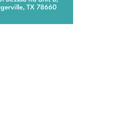
ugerville, TX 78660