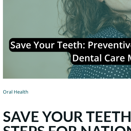
Oral Health
SAVE YOUR TEETH