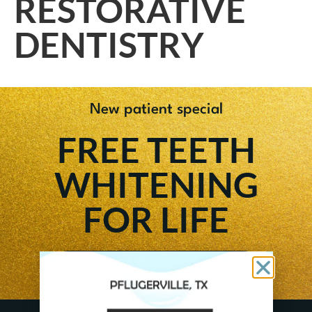
RESTORATIVE
DENTISTRY
New patient special
FREE TEETH
WHITENING
FOR LIFE
GET OFFER