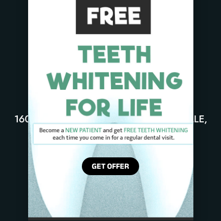
16051 DESSAU RD UNIT B, PFLUGERVILLE,
TX 78660
PHONE: 512-337-4904
GET OFFER
DENTAL CROWN