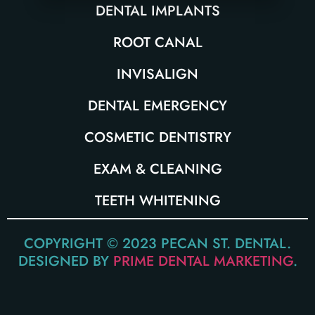
DENTAL IMPLANTS
ROOT CANAL
INVISALIGN
DENTAL EMERGENCY
COSMETIC DENTISTRY
EXAM & CLEANING
TEETH WHITENING
COPYRIGHT © 2023 PECAN ST. DENTAL.
DESIGNED BY
PRIME DENTAL MARKETING
.