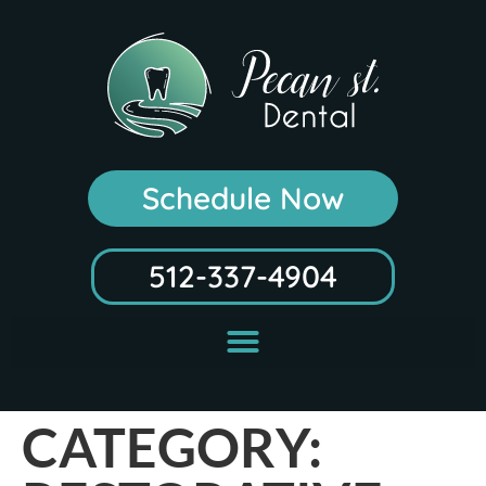
Schedule Now
512-337-4904
CATEGORY: